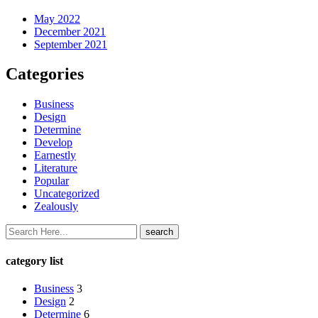
May 2022
December 2021
September 2021
Categories
Business
Design
Determine
Develop
Earnestly
Literature
Popular
Uncategorized
Zealously
category list
Business
3
Design
2
Determine
6