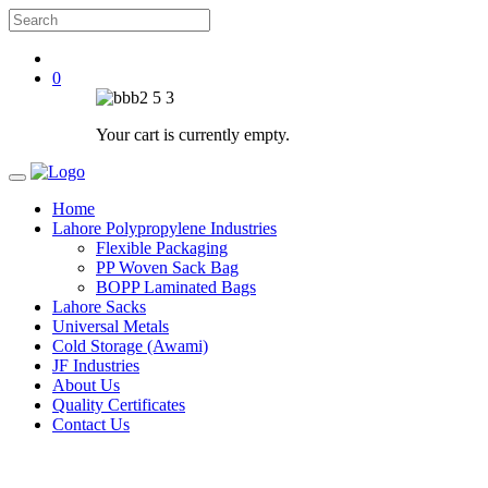
0
Your cart is currently empty.
Home
Lahore Polypropylene Industries
Flexible Packaging
PP Woven Sack Bag
BOPP Laminated Bags
Lahore Sacks
Universal Metals
Cold Storage (Awami)
JF Industries
About Us
Quality Certificates
Contact Us
Sucess