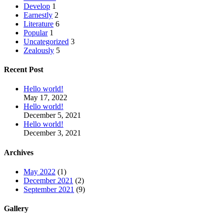
Develop
1
Earnestly
2
Literature
6
Popular
1
Uncategorized
3
Zealously
5
Recent Post
Hello world!
May 17, 2022
Hello world!
December 5, 2021
Hello world!
December 3, 2021
Archives
May 2022
(1)
December 2021
(2)
September 2021
(9)
Gallery