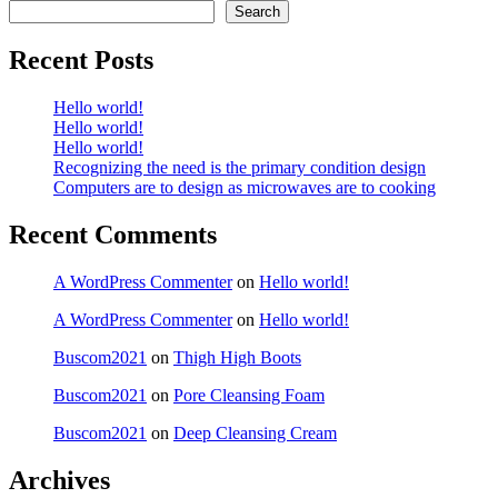
Search
Recent Posts
Hello world!
Hello world!
Hello world!
Recognizing the need is the primary condition design
Computers are to design as microwaves are to cooking
Recent Comments
A WordPress Commenter
on
Hello world!
A WordPress Commenter
on
Hello world!
Buscom2021
on
Thigh High Boots
Buscom2021
on
Pore Cleansing Foam
Buscom2021
on
Deep Cleansing Cream
Archives