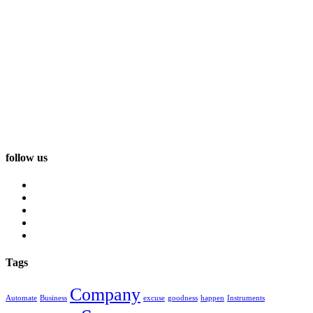
follow us
Tags
Company
Automate
Business
excuse
goodness
happen
Instruments