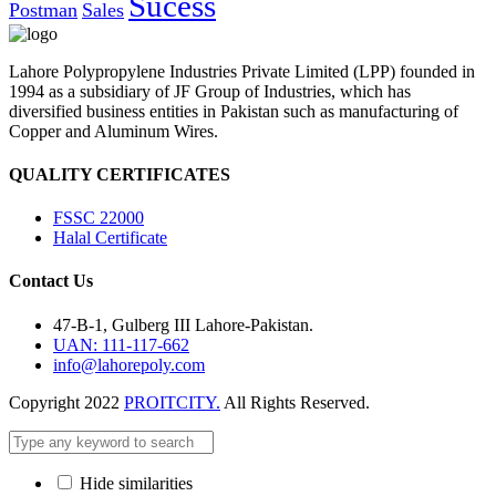
Sucess
Postman
Sales
Lahore Polypropylene Industries Private Limited (LPP) founded in
1994 as a subsidiary of JF Group of Industries, which has
diversified business entities in Pakistan such as manufacturing of
Copper and Aluminum Wires.
QUALITY CERTIFICATES
FSSC 22000
Halal Certificate
Contact Us
47-B-1, Gulberg III Lahore-Pakistan.
UAN: 111-117-662
info@lahorepoly.com
Copyright 2022
PROITCITY.
All Rights Reserved.
Hide similarities