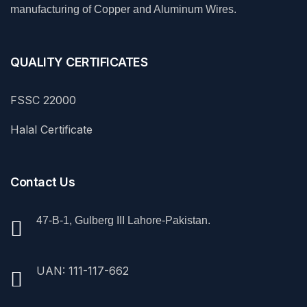
manufacturing of Copper and Aluminum Wires.
QUALITY CERTIFICATES
FSSC 22000
Halal Certificate
Contact Us
47-B-1, Gulberg III Lahore-Pakistan.
UAN: 111-117-662