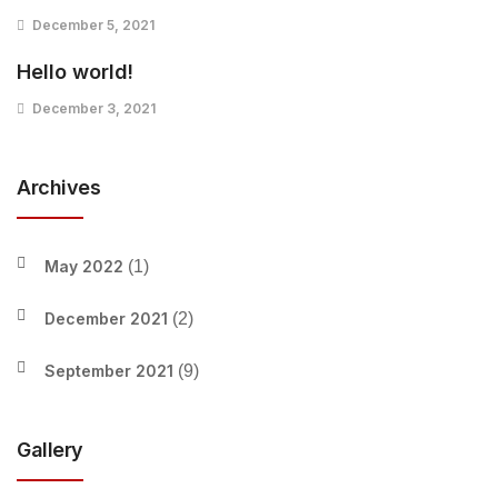
December 5, 2021
Hello world!
December 3, 2021
Archives
May 2022
(1)
December 2021
(2)
September 2021
(9)
Gallery