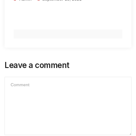
Leave a comment