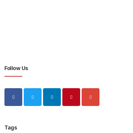
Follow Us
Tags