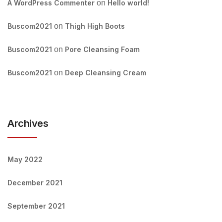
A WordPress Commenter
on
Hello world!
Buscom2021
on
Thigh High Boots
Buscom2021
on
Pore Cleansing Foam
Buscom2021
on
Deep Cleansing Cream
Archives
May 2022
December 2021
September 2021