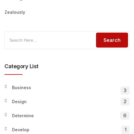
Zealously
Category List
Business
3
2
Design
6
Determine
1
Develop