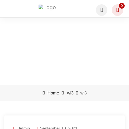
0
wi3
Home
wi3
wi3
Admin
September 13, 2021