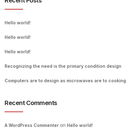
Recent Posts
Hello world!
Hello world!
Hello world!
Recognizing the need is the primary condition design
Computers are to design as microwaves are to cooking
Recent Comments
A WordPress Commenter
on
Hello world!