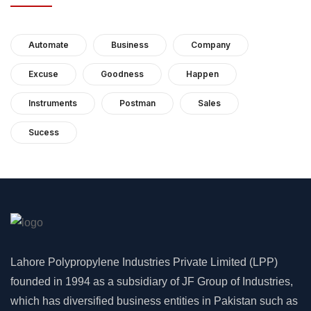
Automate
Business
Company
Excuse
Goodness
Happen
Instruments
Postman
Sales
Sucess
Lahore Polypropylene Industries Private Limited (LPP)
founded in 1994 as a subsidiary of JF Group of Industries,
which has diversified business entities in Pakistan such as