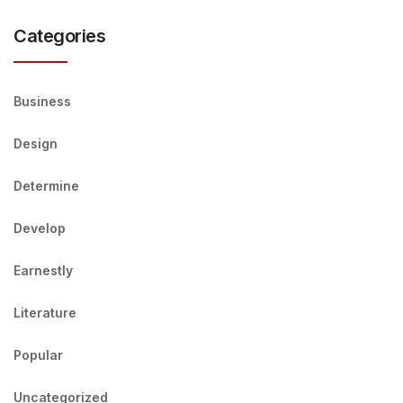
Categories
Business
Design
Determine
Develop
Earnestly
Literature
Popular
Uncategorized