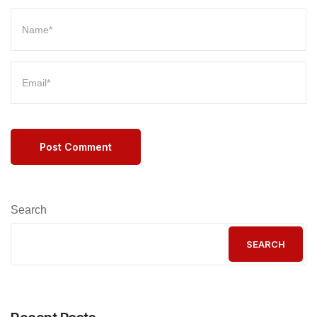
Post Comment
Search
SEARCH