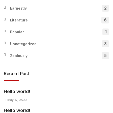
2
Earnestly
6
Literature
1
Popular
3
Uncategorized
5
Zealously
Recent Post
Hello world!
May 17, 2022
Hello world!