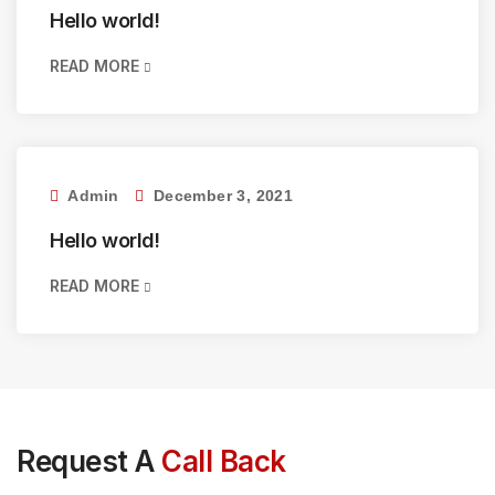
Hello world!
READ MORE
Admin
December 3, 2021
Hello world!
READ MORE
Request A
Call Back