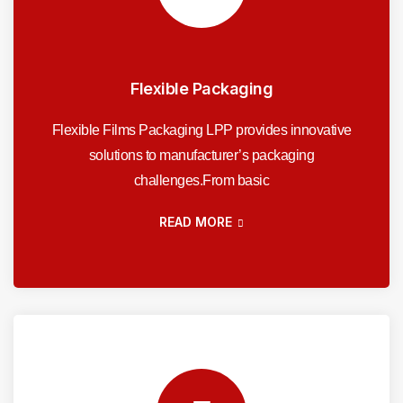
Flexible Packaging
Flexible Films Packaging LPP provides innovative
solutions to manufacturer’s packaging
challenges.From basic
READ MORE