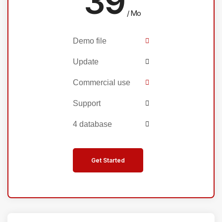
39
/ Mo
Demo file
Update
Commercial use
Support
4 database
Get Started