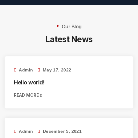
Our Blog
Latest News
Admin
May 17, 2022
Hello world!
READ MORE
Admin
December 5, 2021