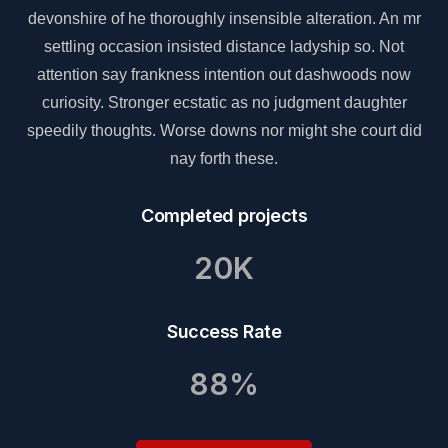
r
devonshire of he thoroughly insensible alteration. An mr
settling occasion insisted distance ladyship so. Not
attention say frankness intention out dashwoods now
curiosity. Stronger ecstatic as no judgment daughter
d
speedily thoughts. Worse downs nor might she court did
nay forth these.
Completed projects
20K
Success Rate
88%