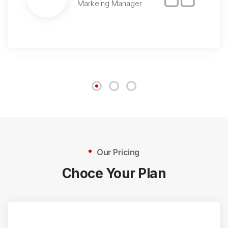
Markeing Manager
Our Pricing
Choce Your Plan