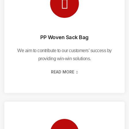
PP Woven Sack Bag
We aim to contribute to our customers’ success by
providing win-win solutions.
READ MORE