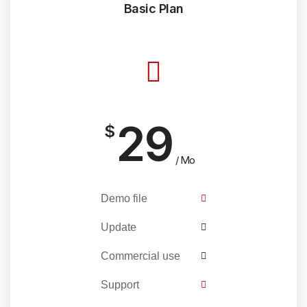
Basic Plan
29
$
/ Mo
Demo file
Update
Commercial use
Support