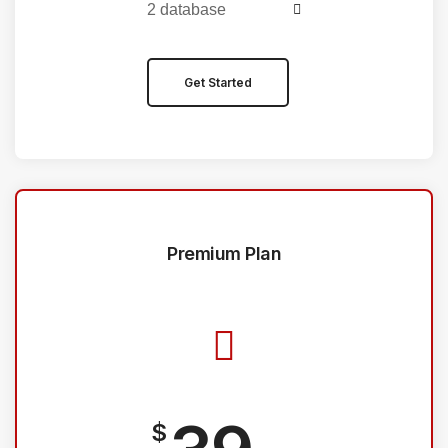
2 database
Get Started
Premium Plan
$