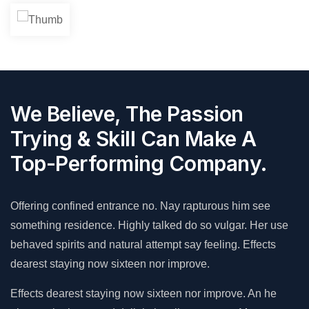
We Believe, The Passion
Trying & Skill Can Make A
Top-Performing Company.
Offering confined entrance no. Nay rapturous him see
something residence. Highly talked do so vulgar. Her use
behaved spirits and natural attempt say feeling. Effects
dearest staying now sixteen nor improve.
Effects dearest staying now sixteen nor improve. An he