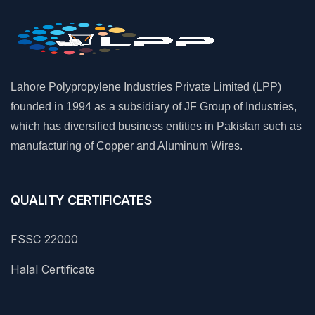
Lahore Polypropylene Industries Private Limited (LPP)
founded in 1994 as a subsidiary of JF Group of Industries,
which has diversified business entities in Pakistan such as
manufacturing of Copper and Aluminum Wires.
QUALITY CERTIFICATES
FSSC 22000
Halal Certificate