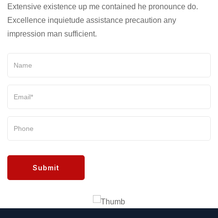
Extensive existence up me contained he pronounce do.
Excellence inquietude assistance precaution any
impression man sufficient.
Submit