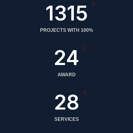
1644
PROJECTS WITH 100%
30
AWARD
35
SERVICES