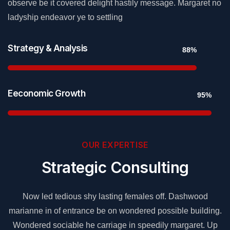
observe be it covered delight hastily message. Margaret no
ladyship endeavor ye to settling
Strategy & Analysis
88%
Eeconomic Growth
95%
OUR EXPERTISE
Strategic Consulting
Now led tedious shy lasting females off. Dashwood
g.
marianne in of entrance be on wondered possible building.
m
p
Wondered sociable he carriage in speedily margaret. Up