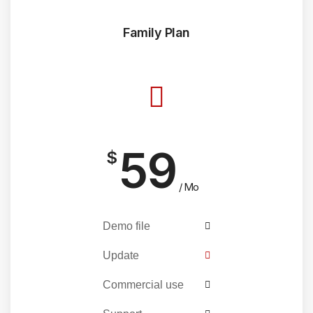
Family Plan
59
$
/ Mo
Demo file
Update
Commercial use