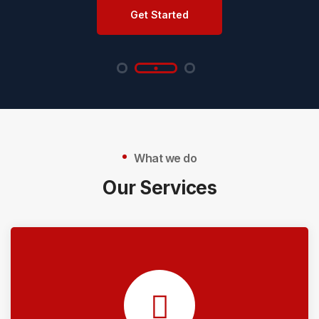
Get Started
What we do
Our Services