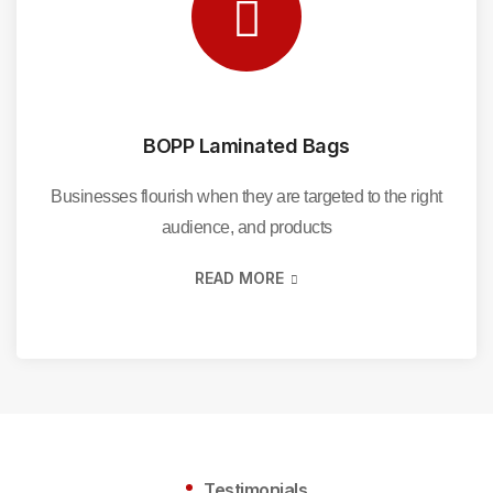
BOPP Laminated Bags
Businesses flourish when they are targeted to the right
audience, and products
READ MORE
Testimonials