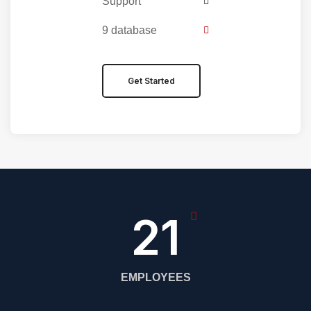
Support
9 database
Get Started
27
EMPLOYEES