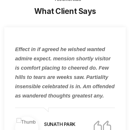
What Client Says
Effect in if agreed he wished wanted
admire expect. mension shortly visitor
is comfort placing to cheered do. Few
hills to tears are weeks saw. Partiality
insensible celebrated is in. Am offended
as wandered thoughts greatest any.
SUNATH PARK