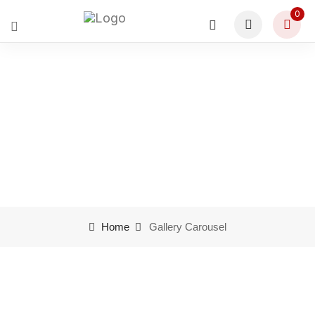
0
Gallery Carousel
Home
Gallery Carousel