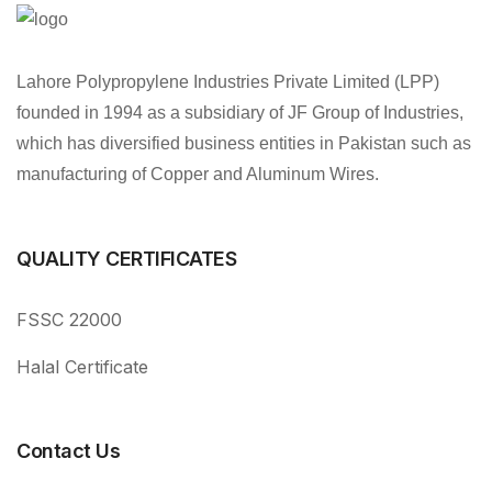
Lahore Polypropylene Industries Private Limited (LPP)
founded in 1994 as a subsidiary of JF Group of Industries,
which has diversified business entities in Pakistan such as
manufacturing of Copper and Aluminum Wires.
QUALITY CERTIFICATES
FSSC 22000
Halal Certificate
Contact Us