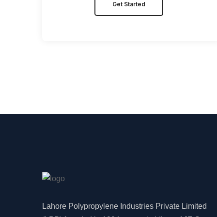
Get Started
Lahore Polypropylene Industries Private Limited