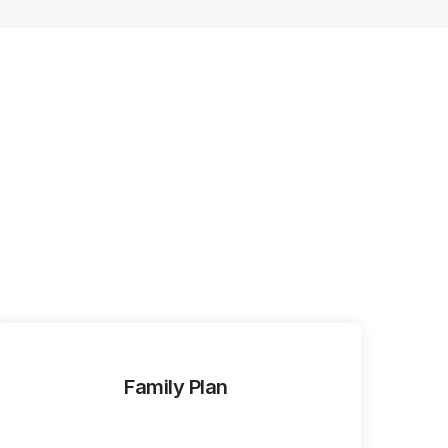
Family Plan