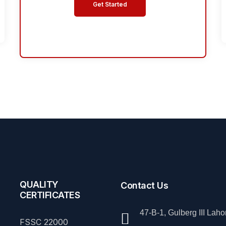
Get Started
QUALITY
Contact Us
CERTIFICATES
47-B-1, Gulberg III Laho
FSSC 22000