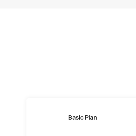
Basic Plan