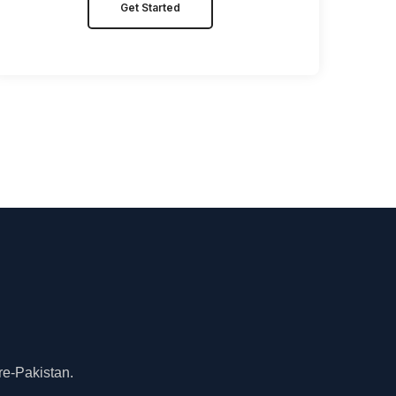
Get Started
re-Pakistan.