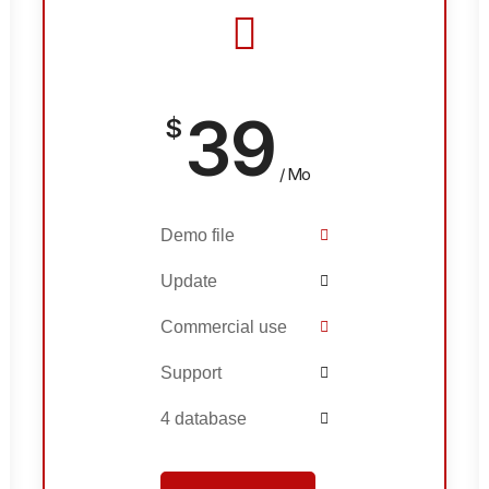
39
$
/ Mo
Demo file
Update
Commercial use
Support
4 database