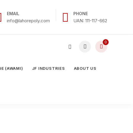
EMAIL
PHONE
info@lahorepoly.com
UAN: 111-117-662
0
E (AWAMI)
JF INDUSTRIES
ABOUT US