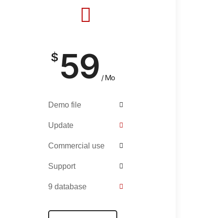
59
$
/ Mo
Demo file
Update
Commercial use
Support
9 database