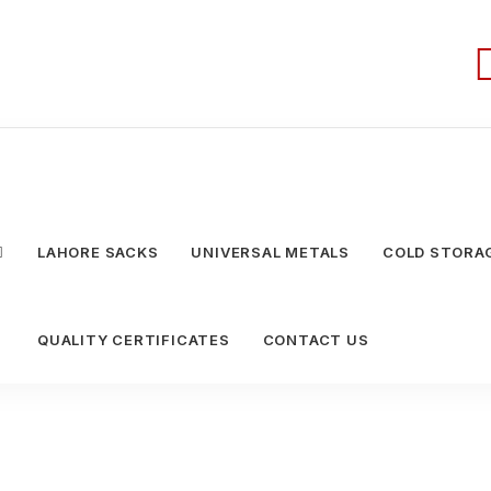
LAHORE SACKS
UNIVERSAL METALS
COLD STORAG
QUALITY CERTIFICATES
CONTACT US