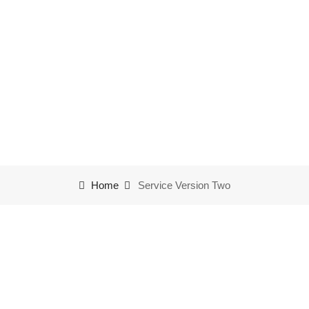
Service Version Two
Home
Service Version Two