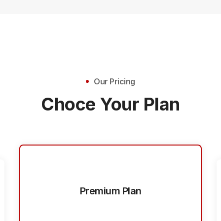
Our Pricing
Choce Your Plan
Premium Plan