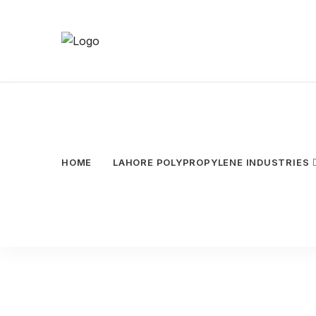
HOME
LAHORE POLYPROPYLENE INDUSTRIES