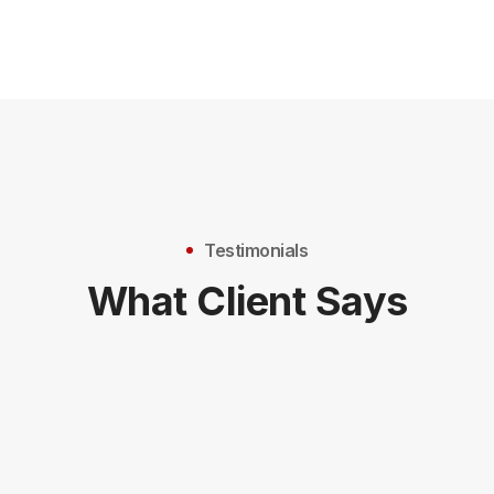
Testimonials
What Client Says