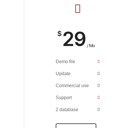
29
$
/ Mo
Demo file
Update
Commercial use
Support
2 database