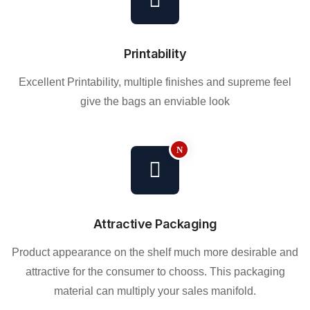
Printability
Excellent Printability, multiple finishes and supreme feel
give the bags an enviable look
Attractive Packaging
Product appearance on the shelf much more desirable and
attractive for the consumer to chooss. This packaging
material can multiply your sales manifold.