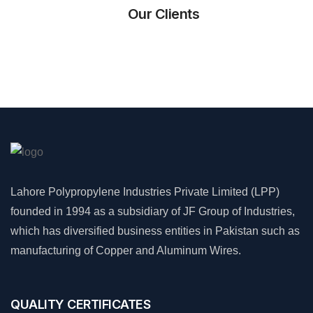
Our Clients
Lahore Polypropylene Industries Private Limited (LPP)
founded in 1994 as a subsidiary of JF Group of Industries,
which has diversified business entities in Pakistan such as
manufacturing of Copper and Aluminum Wires.
QUALITY CERTIFICATES