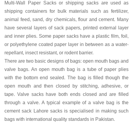
Multi-Wall Paper Sacks or shipping sacks are used as
shipping containers for bulk materials such as fertilizer,
animal feed, sand, dry chemicals, flour and cement. Many
have several layers of sack papers, printed external layer
and inner plies. Some paper sacks have a plastic film, foil,
or polyethylene coated paper layer in between as a water-
repellant, insect resistant, or rodent barrier.
There are two basic designs of bags: open mouth bags and
valve bags. An open mouth bag is a tube of paper plies
with the bottom end sealed. The bag is filled though the
open mouth and then closed by stitching, adhesive, or
tape. Valve sacks have both ends closed and are filled
through a valve. A typical example of a valve bag is the
cement sack Lahore sacks is specialised in making such
bags with international quality standards in Pakistan.