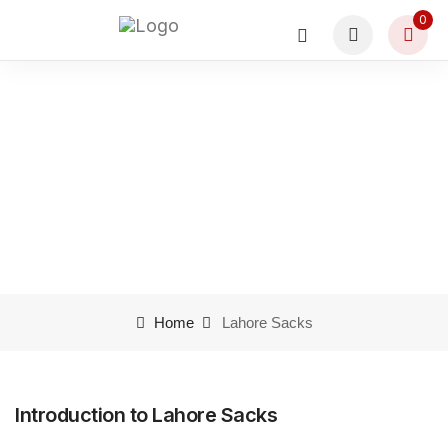
0
Lahore Sacks
Home
Lahore Sacks
Introduction to Lahore Sacks