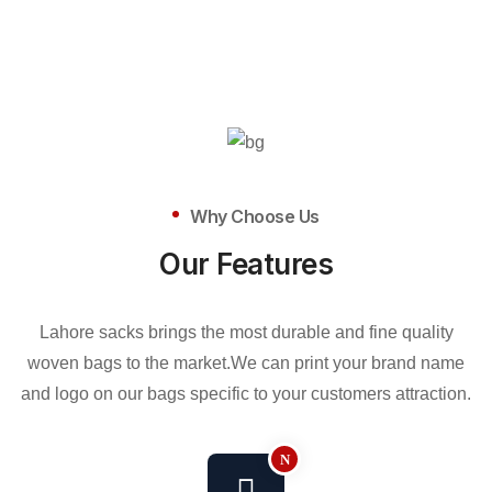
Why Choose Us
Our Features
Lahore sacks brings the most durable and fine quality
woven bags to the market.We can print your brand name
and logo on our bags specific to your customers attraction.