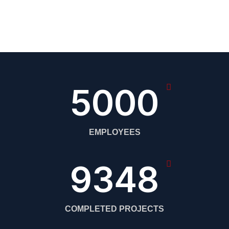
5000
EMPLOYEES
9348
COMPLETED PROJECTS