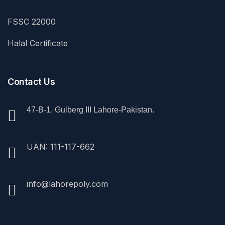
FSSC 22000
Halal Certificate
Contact Us
47-B-1, Gulberg III Lahore-Pakistan.
UAN: 111-117-662
info@lahorepoly.com