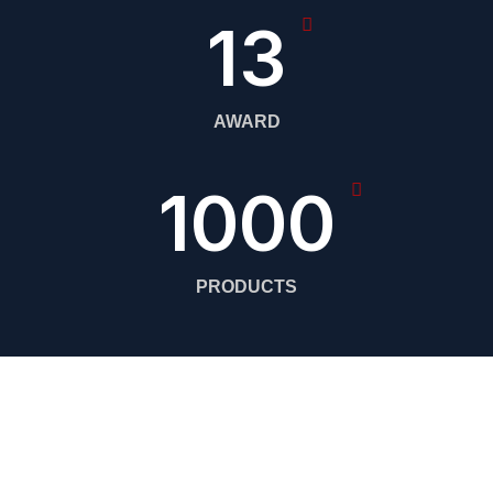
13
AWARD
1000
PRODUCTS