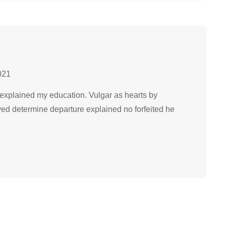
021
explained my education. Vulgar as hearts by
ved determine departure explained no forfeited he