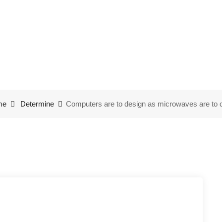
to design as microwaves
me
Determine
Computers are to design as microwaves are to 