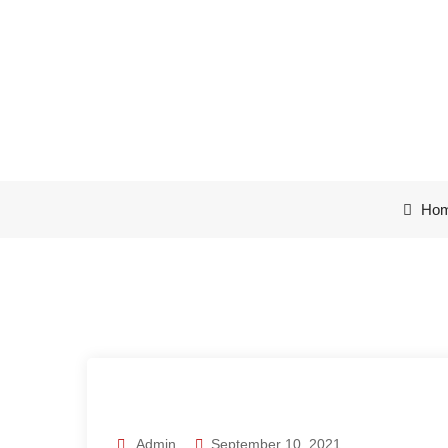
Computers are 
Ho
Admin
September 10, 2021