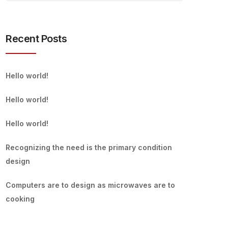
Recent Posts
Hello world!
Hello world!
Hello world!
Recognizing the need is the primary condition
design
Computers are to design as microwaves are to
cooking