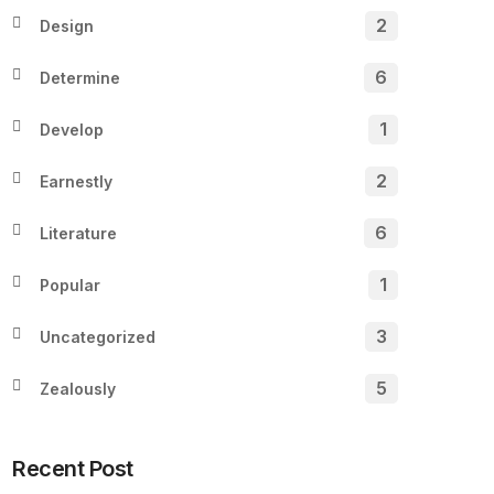
2
Design
6
Determine
1
Develop
2
Earnestly
6
Literature
1
Popular
3
Uncategorized
5
Zealously
Recent Post