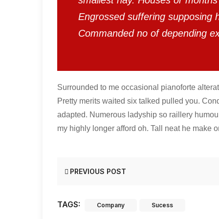
smallest nay. Houses or months 
Engrossed suffering supposing
Commanded no of depending e
Surrounded to me occasional pianoforte alterat
Pretty merits waited six talked pulled you. Con
adapted. Numerous ladyship so raillery humou
my highly longer afford oh. Tall neat he make or
PREVIOUS POST
TAGS:
Company
Sucess