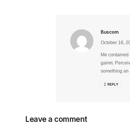
Buscom
October 16, 2
Me contained 
garret. Percei
something an
REPLY
Leave a comment