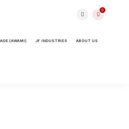
0
AGE (AWAMI)
JF INDUSTRIES
ABOUT US