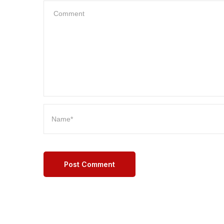
Post Comment