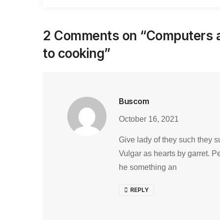
2 Comments on “
Computers a
to cooking
”
Buscom
October 16, 2021
Give lady of they such they s
Vulgar as hearts by garret. P
he something an
REPLY