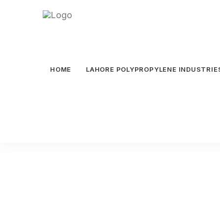
HOME
LAHORE POLYPROPYLENE INDUSTRIE