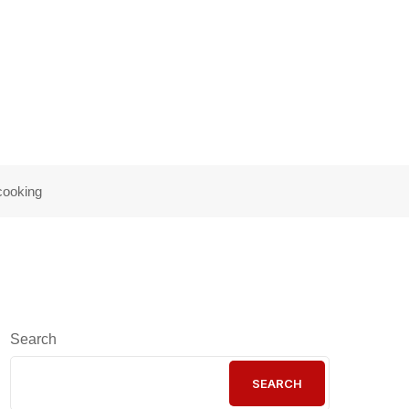
 are to cooking
cooking
Search
SEARCH