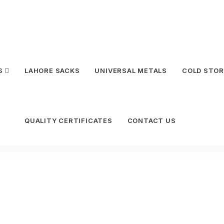
S
LAHORE SACKS
UNIVERSAL METALS
COLD STOR
QUALITY CERTIFICATES
CONTACT US