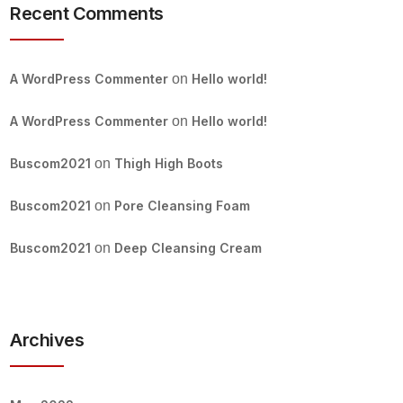
Recent Comments
A WordPress Commenter
on
Hello world!
A WordPress Commenter
on
Hello world!
Buscom2021
on
Thigh High Boots
Buscom2021
on
Pore Cleansing Foam
Buscom2021
on
Deep Cleansing Cream
Archives