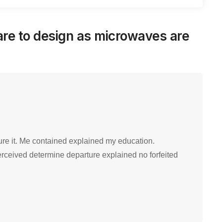
re to design as microwaves are
ure it. Me contained explained my education.
erceived determine departure explained no forfeited