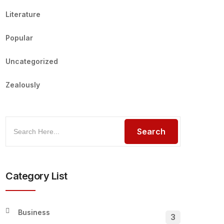
Literature
Popular
Uncategorized
Zealously
Category List
Business
3