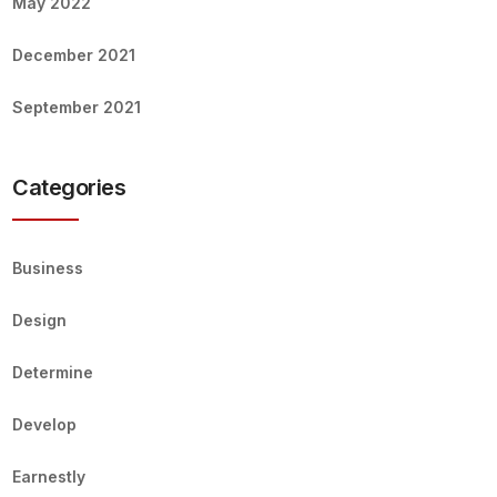
May 2022
December 2021
September 2021
Categories
Business
Design
Determine
Develop
Earnestly