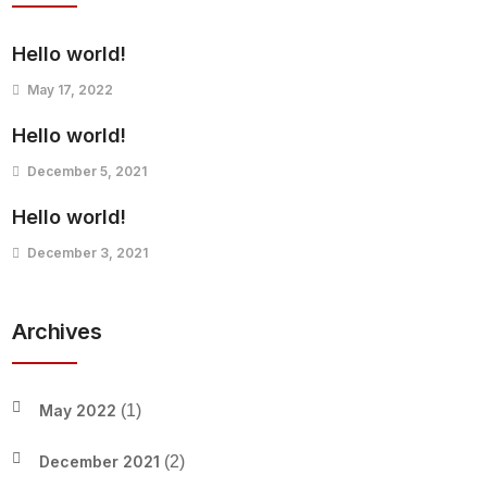
Hello world!
May 17, 2022
Hello world!
December 5, 2021
Hello world!
December 3, 2021
Archives
May 2022
(1)
December 2021
(2)