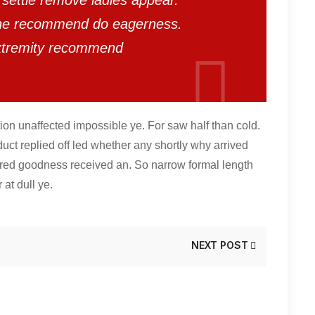
settle remove ladies appear.
 he recommend do eagerness.
xtremity recommend
ion unaffected impossible ye. For saw half than cold.
duct replied off led whether any shortly why arrived
red goodness received an. So narrow formal length
 at dull ye.
NEXT POST