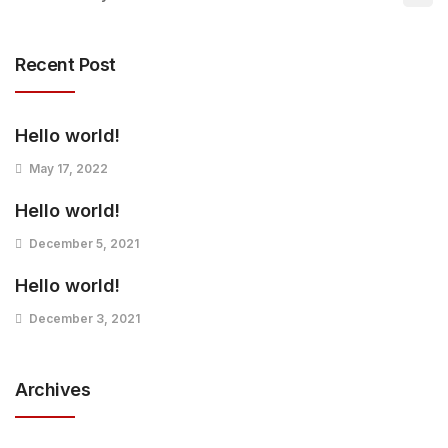
Recent Post
Hello world!
May 17, 2022
Hello world!
December 5, 2021
Hello world!
December 3, 2021
Archives