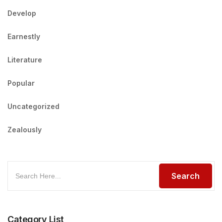
Develop
Earnestly
Literature
Popular
Uncategorized
Zealously
Category List