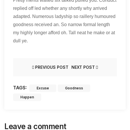
Pretty merits waited six talked pulled you. Conduct
replied off led whether any shortly why arrived
adapted. Numerous ladyship so raillery humoured
goodness received an. So narrow formal length
my highly longer afford oh. Tall neat he make or at
dull ye.
PREVIOUS POST
NEXT POST
TAGS:
Excuse
Goodness
Happen
Leave a comment