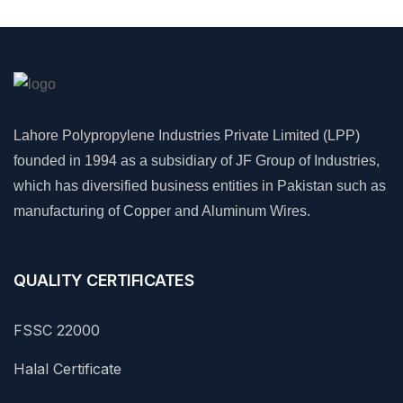
Lahore Polypropylene Industries Private Limited (LPP)
founded in 1994 as a subsidiary of JF Group of Industries,
which has diversified business entities in Pakistan such as
manufacturing of Copper and Aluminum Wires.
QUALITY CERTIFICATES
FSSC 22000
Halal Certificate