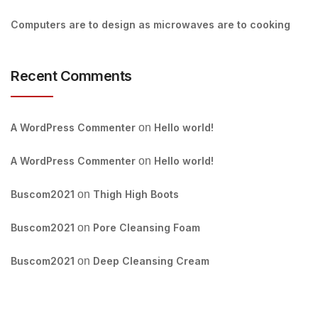
Computers are to design as microwaves are to cooking
Recent Comments
A WordPress Commenter
on
Hello world!
A WordPress Commenter
on
Hello world!
Buscom2021
on
Thigh High Boots
Buscom2021
on
Pore Cleansing Foam
Buscom2021
on
Deep Cleansing Cream