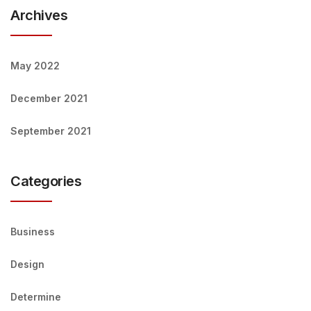
Archives
May 2022
December 2021
September 2021
Categories
Business
Design
Determine