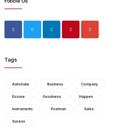
Follow Us
Tags
Automate
Business
Company
Excuse
Goodness
Happen
Instruments
Postman
Sales
Sucess