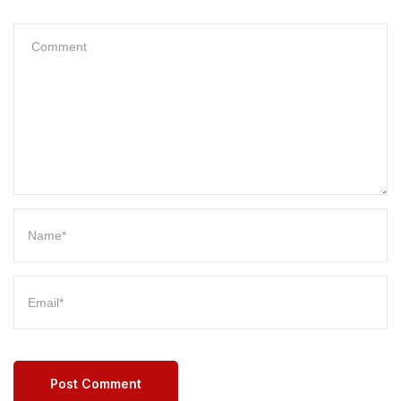
Post Comment