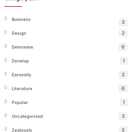
Business
3
2
Design
6
Determine
1
Develop
2
Earnestly
6
Literature
1
Popular
3
Uncategorized
5
Zealously