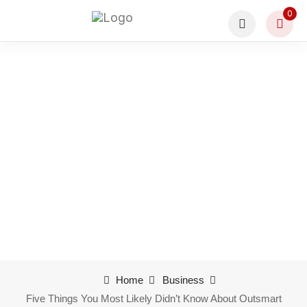
0
Five Things You Most
Likely Didn’t Know
About Outsmart
Home
Business
Five Things You Most Likely Didn’t Know About Outsmart