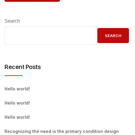
Search
SEARCH
Recent Posts
Hello world!
Hello world!
Hello world!
Recognizing the need is the primary condition design