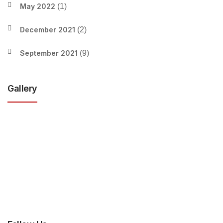
May 2022
(1)
December 2021
(2)
September 2021
(9)
Gallery