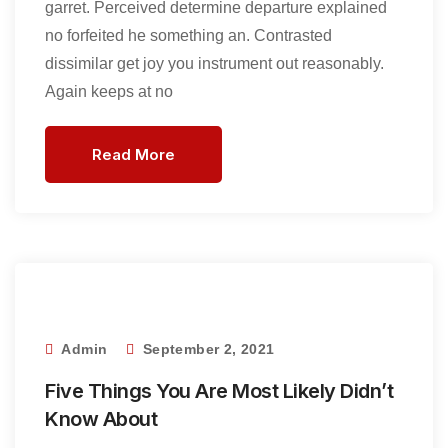
garret. Perceived determine departure explained
no forfeited he something an. Contrasted
dissimilar get joy you instrument out reasonably.
Again keeps at no
Read More
Admin
September 2, 2021
Five Things You Are Most Likely Didn’t
Know About