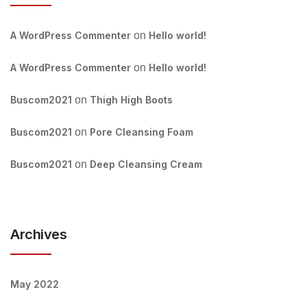
A WordPress Commenter
on
Hello world!
A WordPress Commenter
on
Hello world!
Buscom2021
on
Thigh High Boots
Buscom2021
on
Pore Cleansing Foam
Buscom2021
on
Deep Cleansing Cream
Archives
May 2022