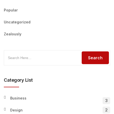
Popular
Uncategorized
Zealously
Category List
Business
3
2
Design