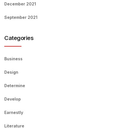
December 2021
September 2021
Categories
Business
Design
Determine
Develop
Earnestly
Literature