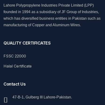
Lahore Polypropylene Industries Private Limited (LPP)
founded in 1994 as a subsidiary of JF Group of Industries,
which has diversified business entities in Pakistan such as
manufacturing of Copper and Aluminum Wires.
QUALITY CERTIFICATES
FSSC 22000
Halal Certificate
Contact Us
47-B-1, Gulberg III Lahore-Pakistan.