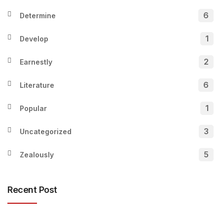
6
Determine
1
Develop
2
Earnestly
6
Literature
1
Popular
3
Uncategorized
5
Zealously
Recent Post