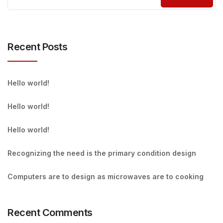
Recent Posts
Hello world!
Hello world!
Hello world!
Recognizing the need is the primary condition design
Computers are to design as microwaves are to cooking
Recent Comments