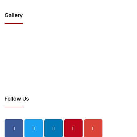
Gallery
Follow Us