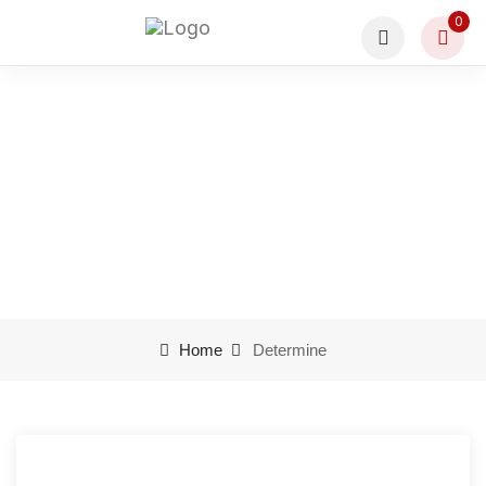
0
Determine
Home
Determine