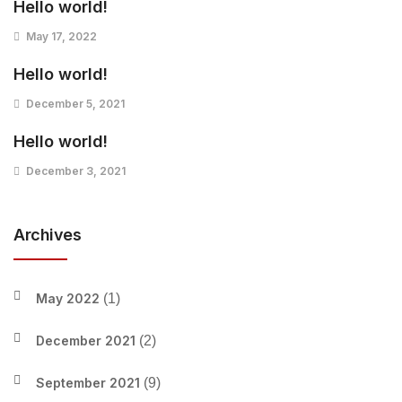
Hello world!
May 17, 2022
Hello world!
December 5, 2021
Hello world!
December 3, 2021
Archives
May 2022
(1)
December 2021
(2)
September 2021
(9)