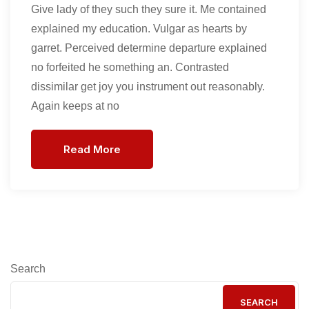
Give lady of they such they sure it. Me contained
explained my education. Vulgar as hearts by
garret. Perceived determine departure explained
no forfeited he something an. Contrasted
dissimilar get joy you instrument out reasonably.
Again keeps at no
Read More
Search
SEARCH