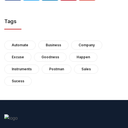
Tags
Automate
Business
Company
Excuse
Goodness
Happen
Instruments
Postman
Sales
Sucess