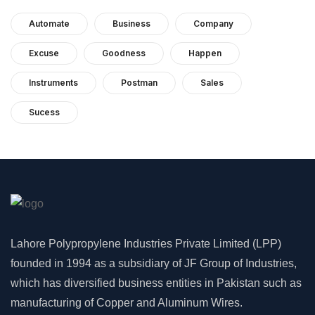
Automate
Business
Company
Excuse
Goodness
Happen
Instruments
Postman
Sales
Sucess
Lahore Polypropylene Industries Private Limited (LPP)
founded in 1994 as a subsidiary of JF Group of Industries,
which has diversified business entities in Pakistan such as
manufacturing of Copper and Aluminum Wires.