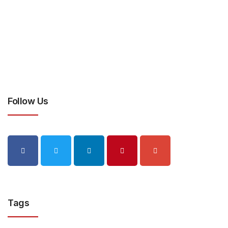
Follow Us
Tags