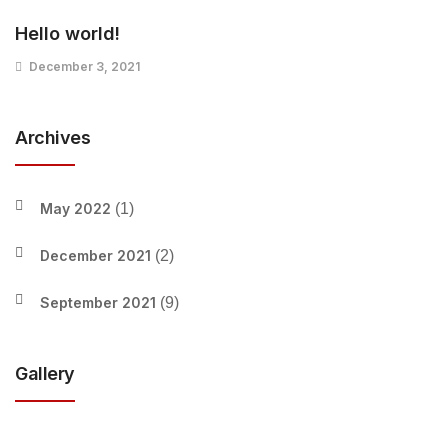
Hello world!
December 3, 2021
Archives
May 2022
(1)
December 2021
(2)
September 2021
(9)
Gallery