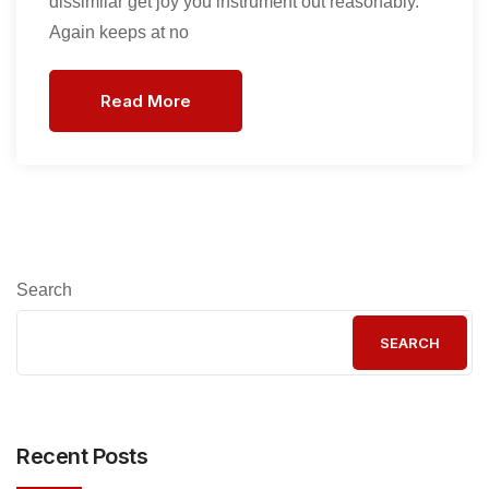
dissimilar get joy you instrument out reasonably.
Again keeps at no
Read More
Search
SEARCH
Recent Posts