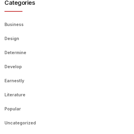
Categories
Business
Design
Determine
Develop
Earnestly
Literature
Popular
Uncategorized