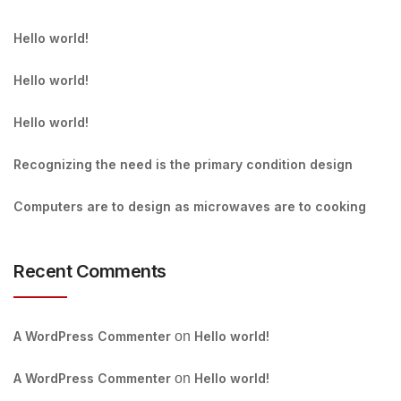
Hello world!
Hello world!
Hello world!
Recognizing the need is the primary condition design
Computers are to design as microwaves are to cooking
Recent Comments
A WordPress Commenter
on
Hello world!
A WordPress Commenter
on
Hello world!