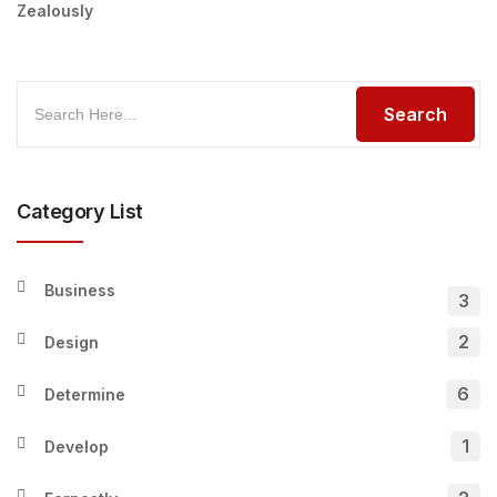
Zealously
Category List
Business
3
2
Design
6
Determine
1
Develop