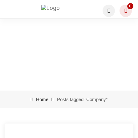
0
Company
Home
Posts tagged “Company”