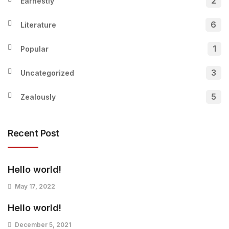
2
Earnestly
6
Literature
1
Popular
3
Uncategorized
5
Zealously
Recent Post
Hello world!
May 17, 2022
Hello world!
December 5, 2021