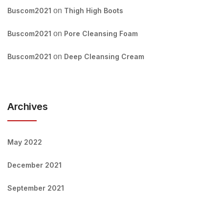
Buscom2021
on
Thigh High Boots
Buscom2021
on
Pore Cleansing Foam
Buscom2021
on
Deep Cleansing Cream
Archives
May 2022
December 2021
September 2021