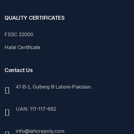
QUALITY CERTIFICATES
FSSC 22000
Halal Certificate
Contact Us
47-B-1, Gulberg III Lahore-Pakistan.
UAN: 111-117-662
info@lahorepoly.com