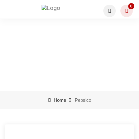
0
Pepsico
Home
Pepsico