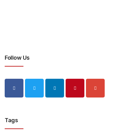
Follow Us
Tags