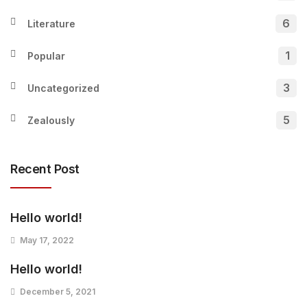
6
Literature
1
Popular
3
Uncategorized
5
Zealously
Recent Post
Hello world!
May 17, 2022
Hello world!
December 5, 2021