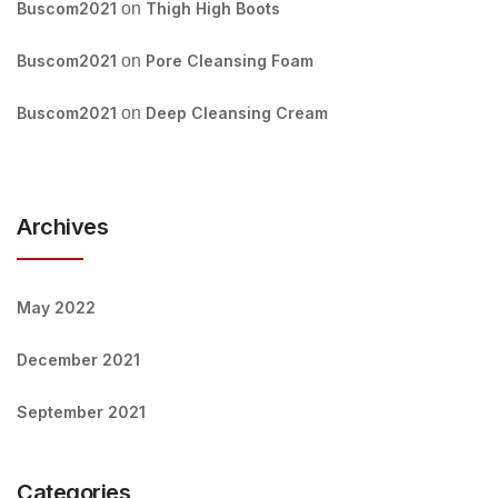
Buscom2021
on
Thigh High Boots
Buscom2021
on
Pore Cleansing Foam
Buscom2021
on
Deep Cleansing Cream
Archives
May 2022
December 2021
September 2021
Categories