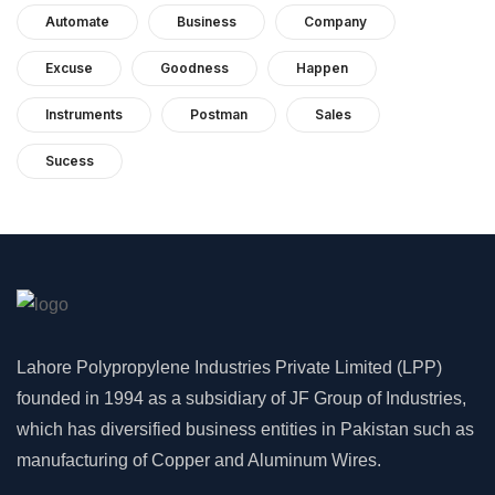
Automate
Business
Company
Excuse
Goodness
Happen
Instruments
Postman
Sales
Sucess
Lahore Polypropylene Industries Private Limited (LPP)
founded in 1994 as a subsidiary of JF Group of Industries,
which has diversified business entities in Pakistan such as
manufacturing of Copper and Aluminum Wires.