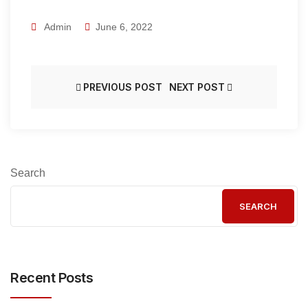
Admin
June 6, 2022
PREVIOUS POST
NEXT POST
Search
SEARCH
Recent Posts