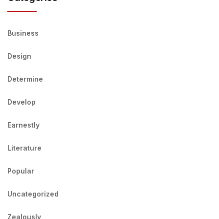
Business
Design
Determine
Develop
Earnestly
Literature
Popular
Uncategorized
Zealously