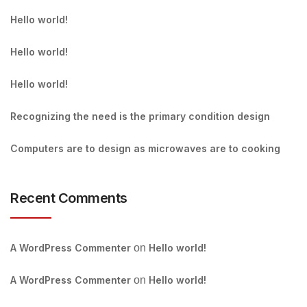
Hello world!
Hello world!
Hello world!
Recognizing the need is the primary condition design
Computers are to design as microwaves are to cooking
Recent Comments
A WordPress Commenter
on
Hello world!
A WordPress Commenter
on
Hello world!