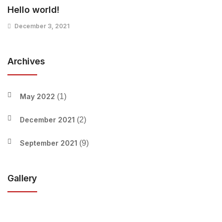
Hello world!
December 3, 2021
Archives
May 2022
(1)
December 2021
(2)
September 2021
(9)
Gallery