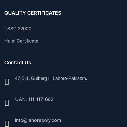
QUALITY CERTIFICATES
FSSC 22000
Halal Certificate
Contact Us
47-B-1, Gulberg III Lahore-Pakistan.
UAN: 111-117-662
info@lahorepoly.com