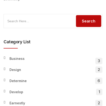
Category List
Business
3
2
Design
6
Determine
1
Develop
2
Earnestly